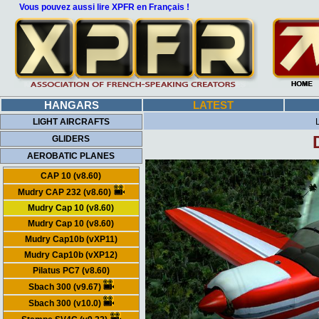
Vous pouvez aussi lire XPFR en Français !
HANGARS
LATEST
LIGHT AIRCRAFTS
GLIDERS
AEROBATIC PLANES
CAP 10 (v8.60)
Mudry CAP 232 (v8.60)
Mudry Cap 10 (v8.60)
Mudry Cap 10 (v8.60)
Mudry Cap10b (vXP11)
Mudry Cap10b (vXP12)
Pilatus PC7 (v8.60)
Sbach 300 (v9.67)
Sbach 300 (v10.0)