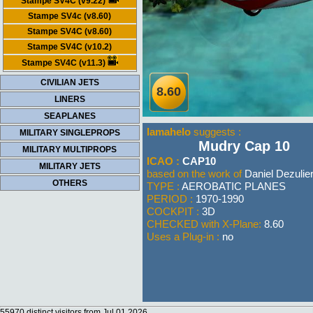
Stampe SV4C (v9.22)
Stampe SV4c (v8.60)
Stampe SV4C (v8.60)
Stampe SV4C (v10.2)
Stampe SV4C (v11.3)
CIVILIAN JETS
8.60
LINERS
SEAPLANES
lamahelo
suggests :
MILITARY SINGLEPROPS
Mudry Cap 10
MILITARY MULTIPROPS
ICAO :
CAP10
MILITARY JETS
based on the work of
Daniel Dezulie
OTHERS
TYPE :
AEROBATIC PLANES
PERIOD :
1970-1990
COCKPIT :
3D
CHECKED with X-Plane:
8.60
Uses a Plug-in :
no
55970 distinct visitors from Jul 01 2026.