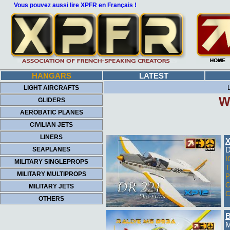
Vous pouvez aussi lire XPFR en Français !
HANGARS
LATEST
LIGHT AIRCRAFTS
W
GLIDERS
AEROBATIC PLANES
CIVILIAN JETS
LINERS
SEAPLANES
I
MILITARY SINGLEPROPS
T
MILITARY MULTIPROPS
P
C
MILITARY JETS
C
OTHERS
B
M