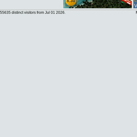
8.30
C
V
55635 distinct visitors from Jul 01 2026.