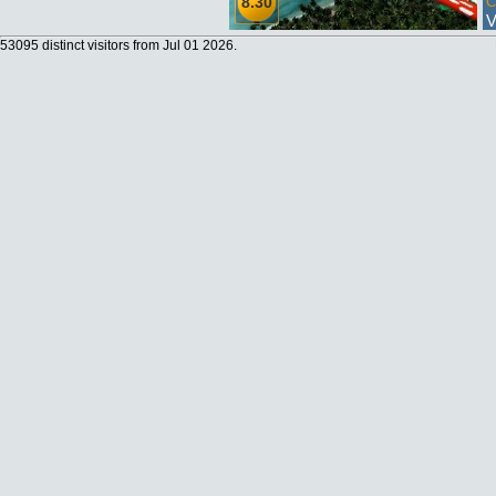
8.30
C
V
53095 distinct visitors from Jul 01 2026.