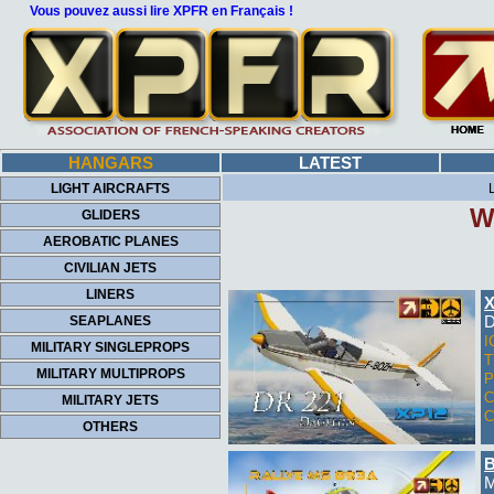
Vous pouvez aussi lire XPFR en Français !
HANGARS
LATEST
LIGHT AIRCRAFTS
W
GLIDERS
AEROBATIC PLANES
CIVILIAN JETS
LINERS
SEAPLANES
I
MILITARY SINGLEPROPS
T
MILITARY MULTIPROPS
P
C
MILITARY JETS
C
OTHERS
B
M