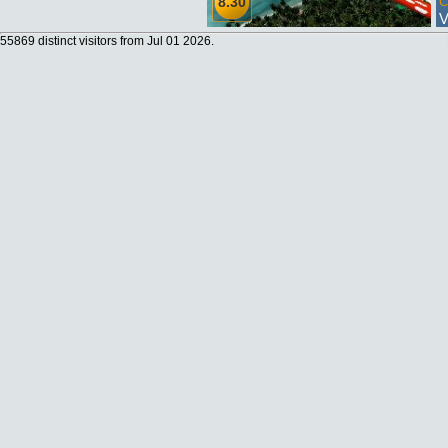
8.30
C
V
55869 distinct visitors from Jul 01 2026.