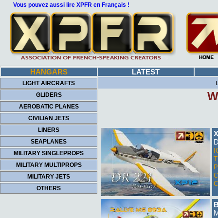
Vous pouvez aussi lire XPFR en Français !
HANGARS
LATEST
LIGHT AIRCRAFTS
W
GLIDERS
AEROBATIC PLANES
CIVILIAN JETS
LINERS
SEAPLANES
I
MILITARY SINGLEPROPS
T
MILITARY MULTIPROPS
P
C
MILITARY JETS
C
OTHERS
B
M