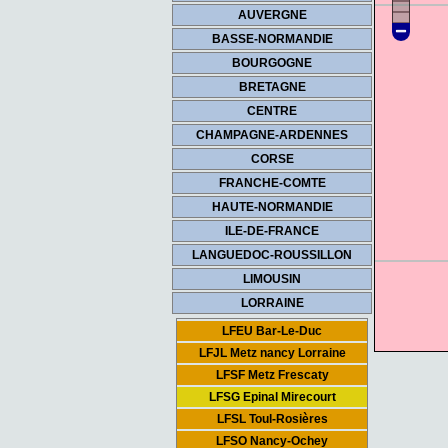
AUVERGNE
BASSE-NORMANDIE
BOURGOGNE
BRETAGNE
CENTRE
CHAMPAGNE-ARDENNES
CORSE
FRANCHE-COMTE
HAUTE-NORMANDIE
ILE-DE-FRANCE
LANGUEDOC-ROUSSILLON
LIMOUSIN
LORRAINE
LFEU Bar-Le-Duc
LFJL Metz nancy Lorraine
LFSF Metz Frescaty
LFSG Epinal Mirecourt
LFSL Toul-Rosières
LFSO Nancy-Ochey