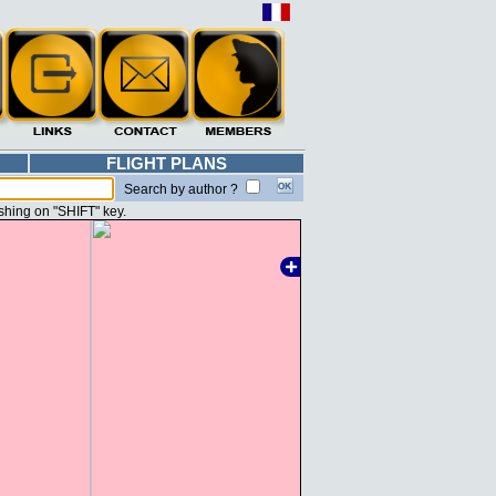
FLIGHT PLANS
Search by author ?
shing on "SHIFT" key.