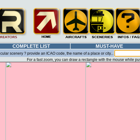
COMPLETE LIST
MUST-HAVE
icular scenery ? provide an ICAO code, the name of a place or city...
For a fast zoom, you can draw a rectangle with the mouse while pu