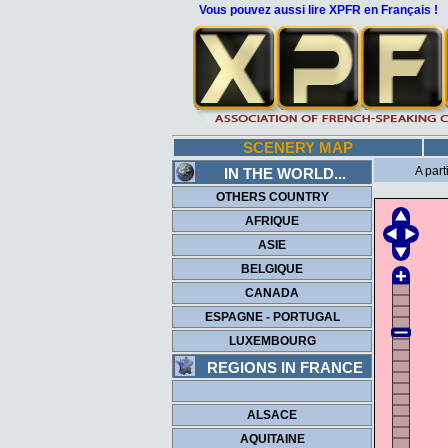
Vous pouvez aussi lire XPFR en Français !
SCENERY MAP
A part
IN THE WORLD...
OTHERS COUNTRY
AFRIQUE
ASIE
BELGIQUE
CANADA
ESPAGNE - PORTUGAL
LUXEMBOURG
REGIONS IN FRANCE
ALSACE
AQUITAINE