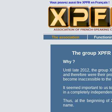
Vous pouvez aussi lire XPFR en Français !
The association
Functioni
The group XPFR h
Why ?
Until late 2012, the group
and therefore were their pro
become inaccessible to the
It seemed important to us t
in a completely independe
Thus, at the beginning of
name.