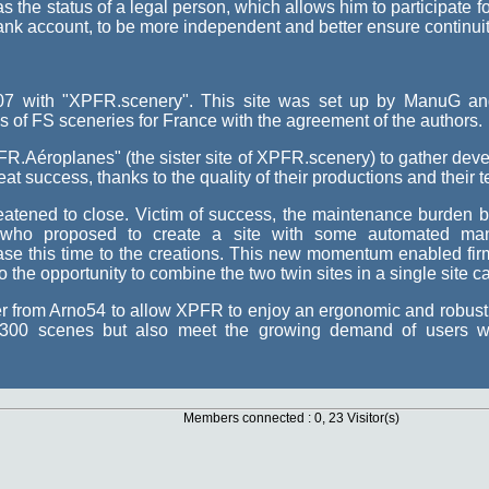
the status of a legal person, which allows him to participate fo
ank account, to be more independent and better ensure continuity
2007 with "XPFR.scenery". This site was set up by ManuG
ns of FS sceneries for France with the agreement of the authors.
R.Aéroplanes" (the sister site of XPFR.scenery) to gather devel
at success, thanks to the quality of their productions and their 
atened to close. Victim of success, the maintenance burden 
who proposed to create a site with some automated man
se this time to the creations. This new momentum enabled firml
the opportunity to combine the two twin sites in a single site c
r from Arno54 to allow XPFR to enjoy an ergonomic and robust s
d 300 scenes but also meet the growing demand of users wi
Members connected : 0, 23 Visitor(s)