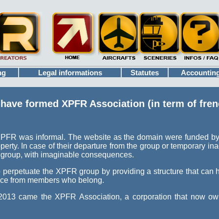
ng
Legal informations
Statutes
Accountin
ave formed XPFR Association (in term of frenc
 XPFR was informal. The website as the domain were funded by
perty. In case of their departure from the group or temporary inact
 group, with imaginable consequences.
o perpetuate the XPFR group by providing a structure that can 
nce from members who belong.
 2013 came the XPFR Association, a corporation that now o