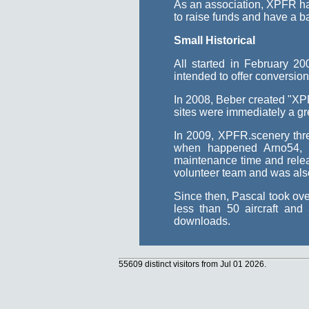
As an association, XPFR has 
to raise funds and have a b
Small Historical
All started in February 
intended to offer conversio
In 2008, Beber created "XPF
sites were immediately a gre
In 2009, XPFR.scenery thre
when happened Arno54, 
maintenance time and relea
volunteer team and was also 
Since then, Pascal took ove
less than 50 aircraft an
downloads.
55609 distinct visitors from Jul 01 2026.