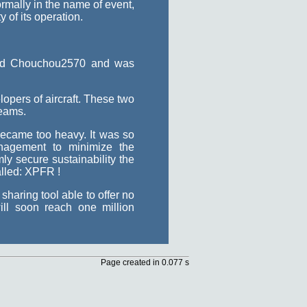
rmally in the name of event,
 of its operation.
 and Chouchou2570 and was
opers of aircraft. These two
teams.
became too heavy. It was so
agement to minimize the
y secure sustainability the
alled: XPFR !
haring tool able to offer no
ll soon reach one million
Page created in 0.077 s