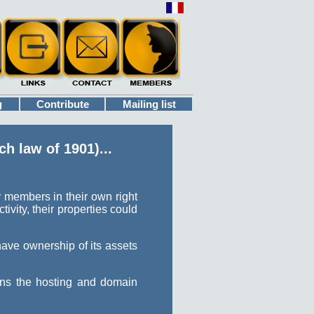
g
Contribute
Mailing list
h law of 1901)...
 members in their own right
ivity, their properties could
have ownership of its assets
wns the hosting and domain